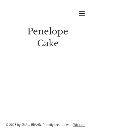
Penelope
Cake
© 2023 by SMALL BRAND. Proudly created with
Wix.com